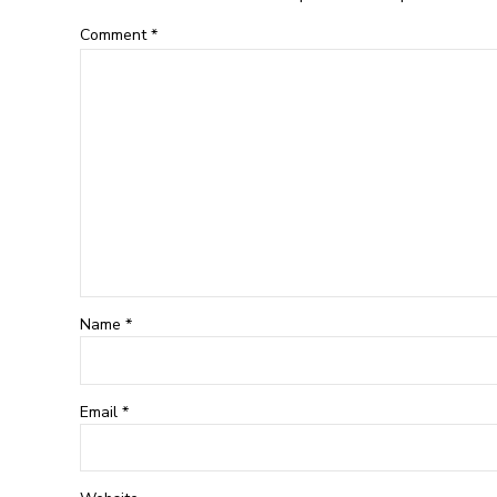
Comment
*
Name *
Email *