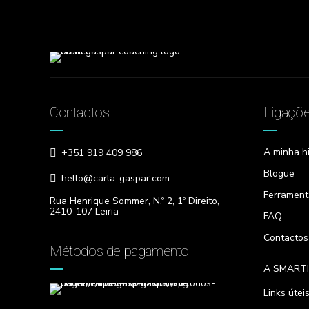
Contactos
Ligaçõ
A minha hi
+351 919 409 986
Blogue
hello@carla-gaspar.com
Ferrament
Rua Henrique Sommer, N.º 2, 1º Direito,
2410-107 Leiria
FAQ
Contactos
Métodos de pagamento
A SMART
Links útei