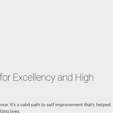
or Excellency and High
nce. It's a valid path to self improvement that's helped
ling lives.