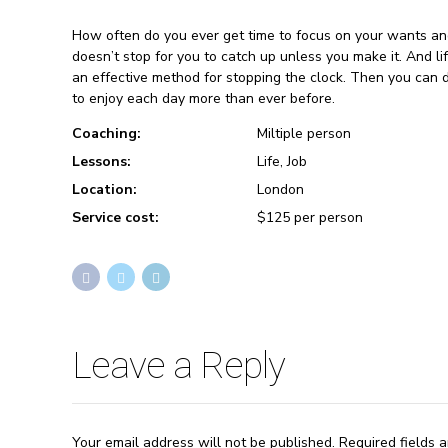
How often do you ever get time to focus on your wants an
doesn’t stop for you to catch up unless you make it. And li
an effective method for stopping the clock. Then you can 
to enjoy each day more than ever before.
Coaching:
Miltiple person
Lessons:
Life, Job
Location:
London
Service cost:
$125 per person
Leave a Reply
Your email address will not be published. Required fields 