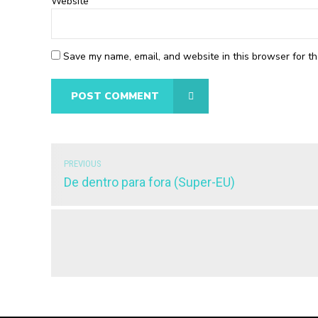
Website
Save my name, email, and website in this browser for th
POST COMMENT
PREVIOUS
De dentro para fora (Super-EU)