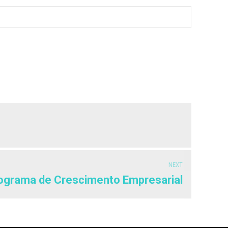
NEXT
ograma de Crescimento Empresarial