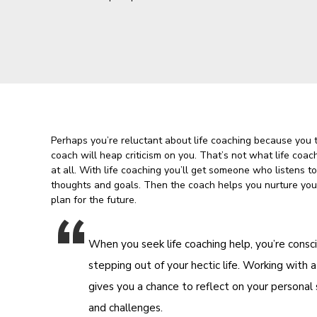
Perhaps you’re reluctant about life coaching because you 
coach will heap criticism on you. That’s not what life coac
at all. With life coaching you’ll get someone who listens t
thoughts and goals. Then the coach helps you nurture you
plan for the future.
When you seek life coaching help, you’re consc
stepping out of your hectic life. Working with a
gives you a chance to reflect on your personal
and challenges.