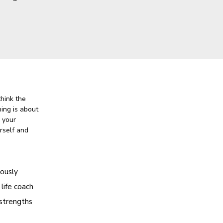
think the
hing is about
o your
rself and
iously
 life coach
 strengths