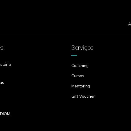
A
es
Serviços
stória
Coaching
Cursos
as
Mentoring
Gift Voucher
IDIOM
s