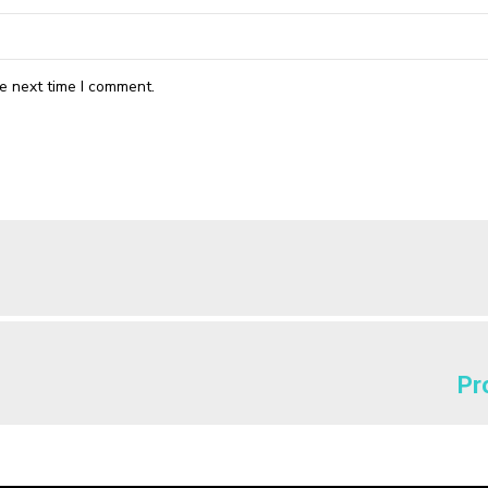
e next time I comment.
Pr