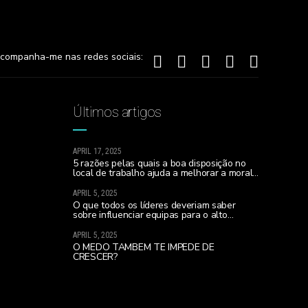
companha-me nas redes sociais:
Últimos artigos
APRIL 17, 2025
5 razões pelas quais a boa disposição no
local de trabalho ajuda a melhorar a moral
da equipa e a realizares todos os teus
sonhos…
APRIL 5, 2025
O que todos os líderes deveriam saber
sobre influenciar equipas para o alto
desempenho (sobretudo se lideram uma
nova equipa)
APRIL 5, 2025
O MEDO TAMBÉM TE IMPEDE DE
CRESCER?