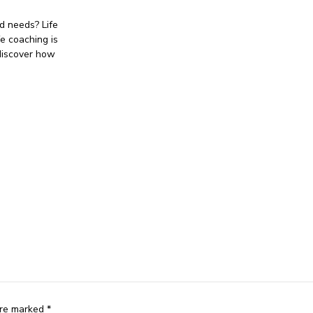
d needs? Life
fe coaching is
discover how
are marked *