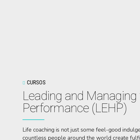
CURSOS
Leading and Managing f
Performance (LEHP)
Life coaching is not just some feel-good indulge
countless people around the world create fulfil